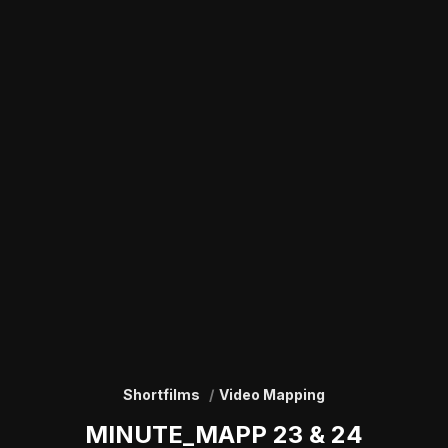
Shortfilms
Video Mapping
MINUTE_MAPP 23 & 24