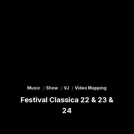
Music
Show
VJ
Video Mapping
Festival Classica 22 & 23 &
24