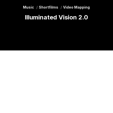
Music
Shortfilms
Video Mapping
Illuminated Vision 2.0