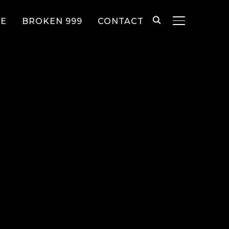
EE
BROKEN 999
CONTACT
TOGGLE SID