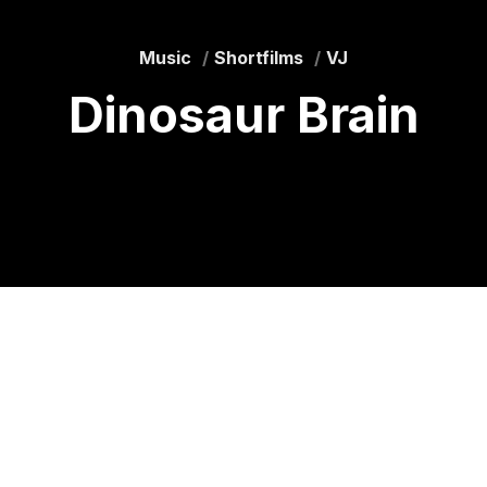
Music
Shortfilms
VJ
Dinosaur Brain