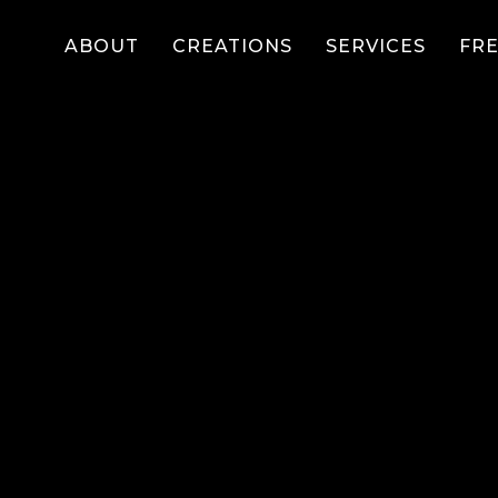
ABOUT
CREATIONS
SERVICES
FR