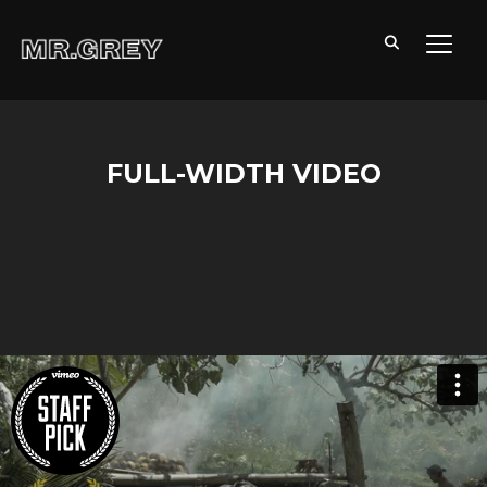
TOGG
FULL-WIDTH VIDEO