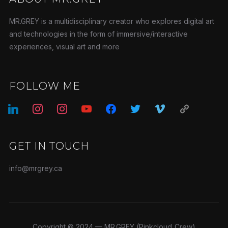
MR.GREY is a multidisciplinary creator who explores digital art
and technologies in the form of immersive/interactive
experiences, visual art and more
FOLLOW ME
linkedin
instagram
instagram
youtube
facebook
twitter
vimeo
admin-
links
GET IN TOUCH
info@mrgrey.ca
Copyright © 2024 — MR.GREY (Pinkcloud_Crew)