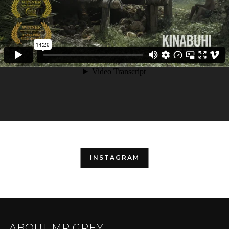
INSTAGRAM
ABOUT MR.GREY